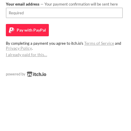
Your email address
— Your payment confirmation will be sent here
Pay with
PayPal
Terms of Service
By completing a payment you agree to itch.io's
and
Privacy Policy
.
I already paid for this…
powered by