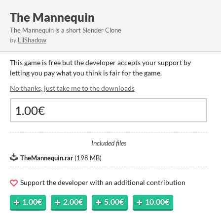
The Mannequin
The Mannequin is a short Slender Clone
by
LilShadow
This game is free but the developer accepts your support by
letting you pay what you think is fair for the game.
No thanks, just take me to the downloads
Included files
TheMannequin.rar
(
198 MB
)
Support the developer with an additional contribution
1.00€
2.00€
5.00€
10.00€