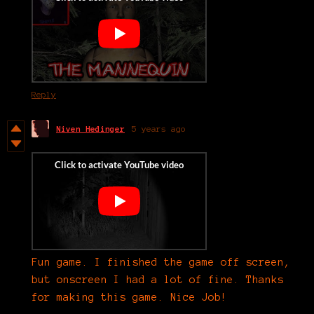
Reply
Niven Hedinger
5 years ago
Fun game. I finished the game off screen,
but onscreen I had a lot of fine. Thanks
for making this game. Nice Job!