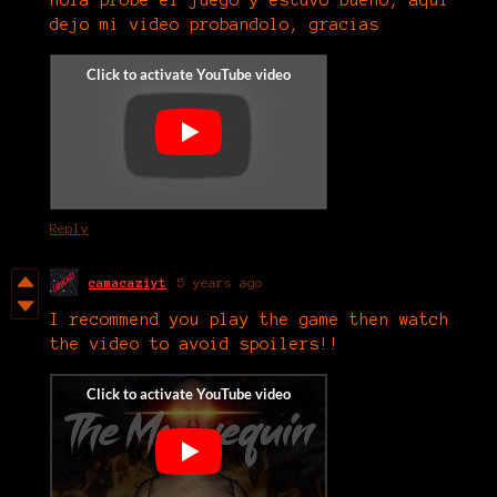
dejo mi video probandolo, gracias
Reply
camacaziyt
5 years ago
I recommend you play the game then watch
the video to avoid spoilers!!