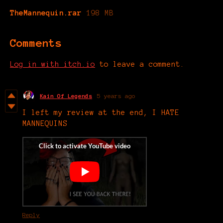
TheMannequin.rar
198 MB
Comments
Log in with itch.io
to leave a comment.
Kain Of Legends
5 years ago
I left my review at the end, I HATE
MANNEQUINS
Reply