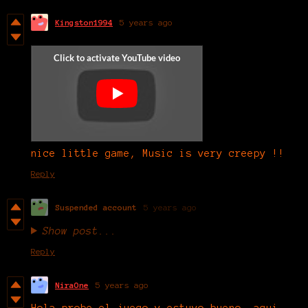
Kingston1994
5 years ago
nice little game, Music is very creepy !!
Reply
Suspended account
5 years ago
Show post...
Reply
NiraOne
5 years ago
Hola probe el juego y estuvo bueno, aqui