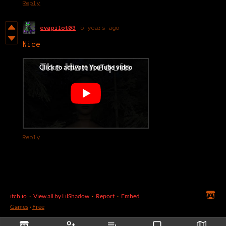
Reply
evapilot03
5 years ago
Nice
Reply
itch.io
·
View all by LilShadow
·
Report
·
Embed
Games
›
Free