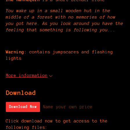
You wake up in a small wooden hut in the
middle of a forest with no memories of how
you got here. As you look around you have the
feeling that something is following you...
Warning:
contains jumpscares and flashing
lights
More information
Download
Name your own price
Download Now
Click download now to get access to the
following files: