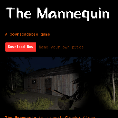
A downloadable game
Name your own price
Download Now
The Mannequin
is a short Slender Clone