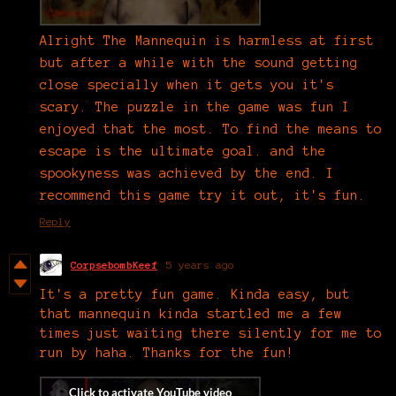
Alright The Mannequin is harmless at first
but after a while with the sound getting
close specially when it gets you it's
scary. The puzzle in the game was fun I
enjoyed that the most. To find the means to
escape is the ultimate goal. and the
spookyness was achieved by the end. I
recommend this game try it out, it's fun.
Reply
CorpsebombKeef
5 years ago
It's a pretty fun game. Kinda easy, but
that mannequin kinda startled me a few
times just waiting there silently for me to
run by haha. Thanks for the fun!