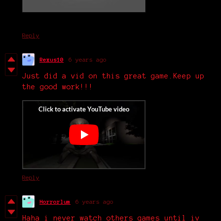
Reply
Rexus10
6 years ago
Just did a vid on this great game.Keep up
the good work!!!
Reply
Horrorlum
6 years ago
Haha i never watch others games until iv