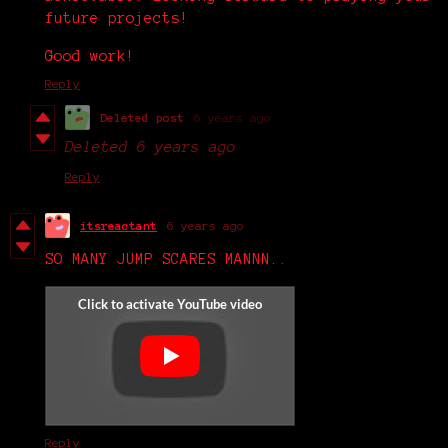
future projects!
Good work!
Reply
Deleted post
6 years ago
Deleted
6 years ago
Reply
itsreactant
6 years ago
SO MANY JUMP SCARES MANNN..
Reply