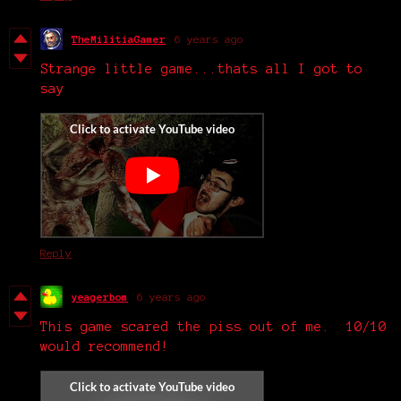
TheMilitiaGamer
6 years ago
Strange little game...thats all I got to
say
Reply
yeagerbom
6 years ago
This game scared the piss out of me. 10/10
would recommend!