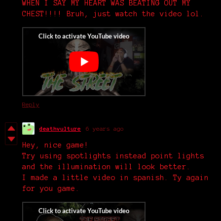
WHEN I SAY MY HEART WAS BEATING OUT MY
CHEST!!!! Bruh, just watch the video lol.
Reply
deathvulture
6 years ago
Hey, nice game!
Try using spotlights instead point lights
and the illumination will look better.
I made a little video in spanish. Ty again
for you game.