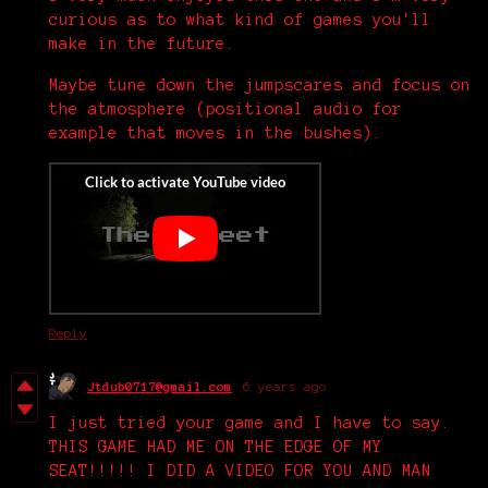
curious as to what kind of games you'll
make in the future.
Maybe tune down the jumpscares and focus on
the atmosphere (positional audio for
example that moves in the bushes).
Reply
Jtdub0717@gmail.com
6 years ago
I just tried your game and I have to say.
THIS GAME HAD ME ON THE EDGE OF MY
SEAT!!!!! I DID A VIDEO FOR YOU AND MAN