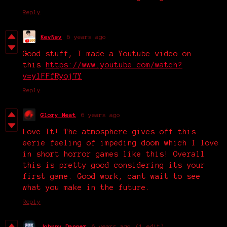
Reply
KevNev
6 years ago
Good stuff, I made a Youtube video on
this
https://www.youtube.com/watch?
v=ylFFfRyoj7Y
Reply
Glory Meat
6 years ago
Love It! The atmosphere gives off this
eerie feeling of impeding doom which I love
in short horror games like this! Overall
this is pretty good considering its your
first game. Good work, cant wait to see
what you make in the future.
Reply
Johnny Danger
6 years ago
(1 edit)