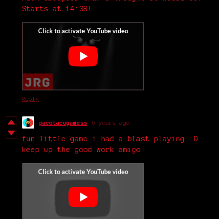
Starts at 14:38!
Reply
pacotacogamess
6 years ago
fun little game i had a blast playing :D
keep up the good work amigo