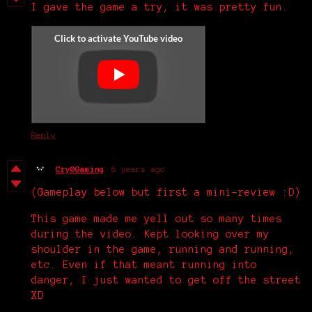
I gave the game a try, it was pretty fun.
Reply
Cry0Gaming
6 years ago
(Gameplay below but first a mini-review :D)
This game made me yell out so many times
during the video. Kept looking over my
shoulder in the game, running and running,
etc. Even if that meant running into
danger, I just wanted to get off the street
XD