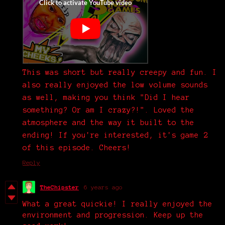
This was short but really creepy and fun. I
also really enjoyed the low volume sounds
as well, making you think "Did I hear
something? Or am I crazy?!". Loved the
atmosphere and the way it built to the
ending! If you're interested, it's game 2
of this episode. Cheers!
Reply
TheChipster
6 years ago
What a great quickie! I really enjoyed the
environment and progression. Keep up the