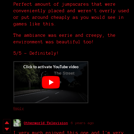
Perfect amount of jumpscares that were
conveniently placed and weren't overly used
or put around cheaply as you would see in
games like this.
The ambiance was eerie and creepy, the
environment was beautiful too!
5/5 - Definitely!
Reply
Otherworld Television
6 years ago
I very much enjoyed this one and I'm very