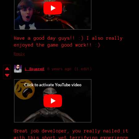
Have a good day guys!! :) I also really
enjoyed the game good work!! :)
Reply
L Squared
6 years ago
(1 edit)
Great job developer, you really nailed it
with this short yet terrifying experience.