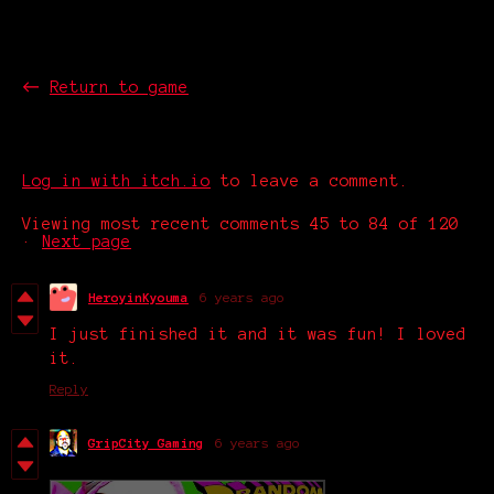
The Street
←
Return to game
Comments
Log in with itch.io
to leave a comment.
Viewing most recent comments
45
to
84
of 120
·
Next page
HeroyinKyouma
6 years ago
I just finished it and it was fun! I loved
it.
Reply
GripCity Gaming
6 years ago