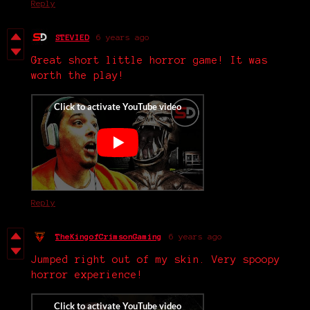
Reply
STEVIED
6 years ago
Great short little horror game! It was
worth the play!
Reply
TheKingofCrimsonGaming
6 years ago
Jumped right out of my skin. Very spoopy
horror experience!