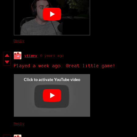
Reply
viizry
6 years ago
Played a week ago. Great little game!
Reply