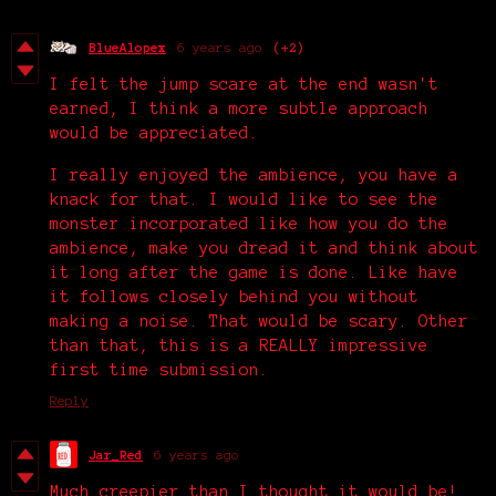
BlueAlopex
6 years ago
(+2)
I felt the jump scare at the end wasn't
earned, I think a more subtle approach
would be appreciated.
I really enjoyed the ambience, you have a
knack for that. I would like to see the
monster incorporated like how you do the
ambience, make you dread it and think about
it long after the game is done. Like have
it follows closely behind you without
making a noise. That would be scary. Other
than that, this is a REALLY impressive
first time submission.
Reply
Jar_Red
6 years ago
Much creepier than I thought it would be!