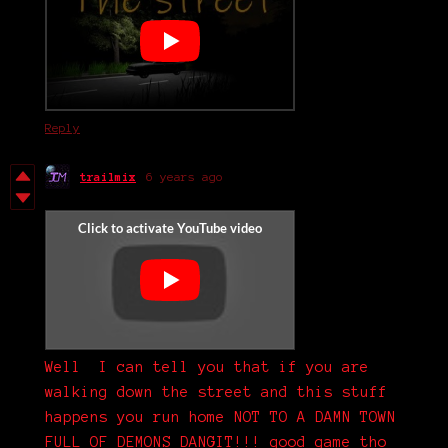
Reply
trailmix
6 years ago
Well I can tell you that if you are
walking down the street and this stuff
happens you run home NOT TO A DAMN TOWN
FULL OF DEMONS DANGIT!!! good game tho