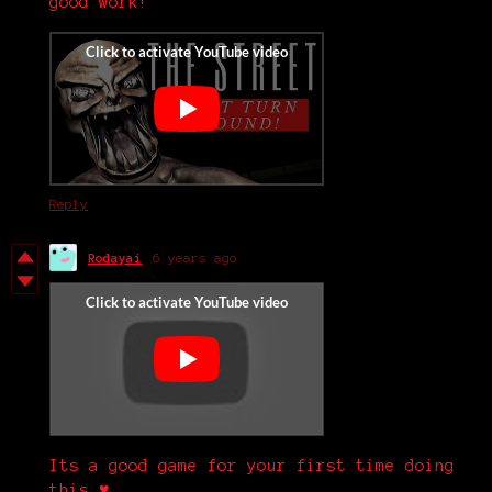
good work!
Reply
Rodayai
6 years ago
Its a good game for your first time doing
this.♥