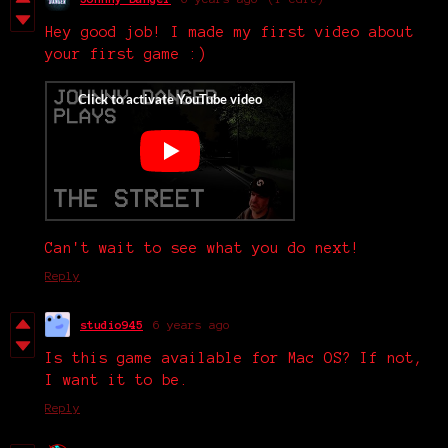
Hey good job! I made my first video about
your first game :)
Can't wait to see what you do next!
Reply
studio945
6 years ago
Is this game available for Mac OS? If not,
I want it to be.
Reply