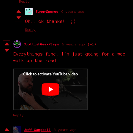
Reply
SunnySponge
6 years ago
Oh.. ok thanks! ;)
Reply
ScottishGeekPlays
6 years ago
(+1)
Everythings fine, I'm just going for a wee
walk up the road
Reply
Jeff Campbell
6 years ago