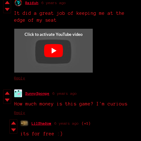
Raiduh
6 years ago
It did a great job of keeping me at the
edge of my seat
Reply
SunnySponge
6 years ago
How much money is this game? I'm curious
Reply
LilShadow
6 years ago
(+1)
its for free :)