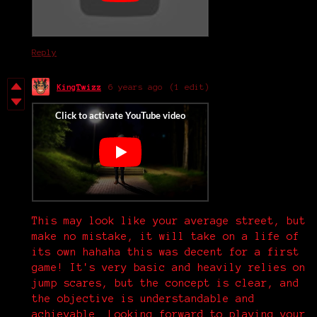
Reply
KingTwizz
6 years ago
(1 edit)
This may look like your average street, but
make no mistake, it will take on a life of
its own hahaha this was decent for a first
game! It's very basic and heavily relies on
jump scares, but the concept is clear, and
the objective is understandable and
achievable. Looking forward to playing your