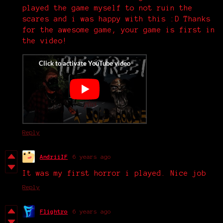
played the game myself to not ruin the
scares and i was happy with this :D Thanks
for the awesome game, your game is first in
the video!
Reply
AndriiIF
6 years ago
It was my first horror i played. Nice job
Reply
Flightro
6 years ago