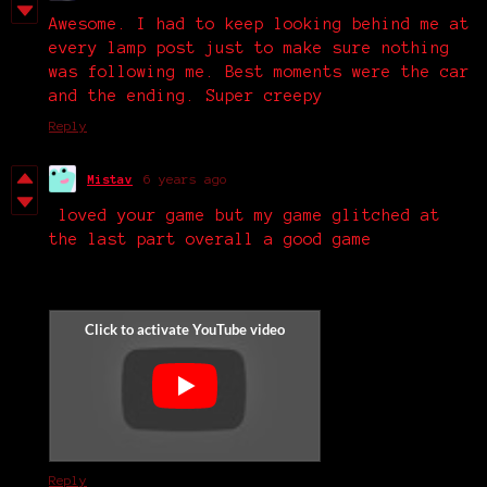
Awesome. I had to keep looking behind me at
every lamp post just to make sure nothing
was following me. Best moments were the car
and the ending. Super creepy
Reply
Mistav
6 years ago
loved your game but my game glitched at
the last part overall a good game
Reply