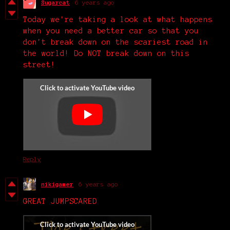
Sugarcat
6 years ago
Today we're taking a look at what happens
when you need a better car so that you
don't break down on the scariest road in
the world! Do NOT break down on this
street!
Reply
nikigamer
6 years ago
GREAT JUMPSCARED