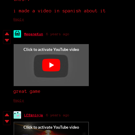
i made a video in spanish about it
Reply
MeganeKun
6 years ago
great game
Reply
LCSzninja
6 years ago