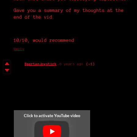
Gave you a summary of my thoughts at the
end of the vid.
10/10, would recommend
Reply
SpartanJoystick
6 years ago
(-1)
THE JUMPSCARE GAME |
The Street