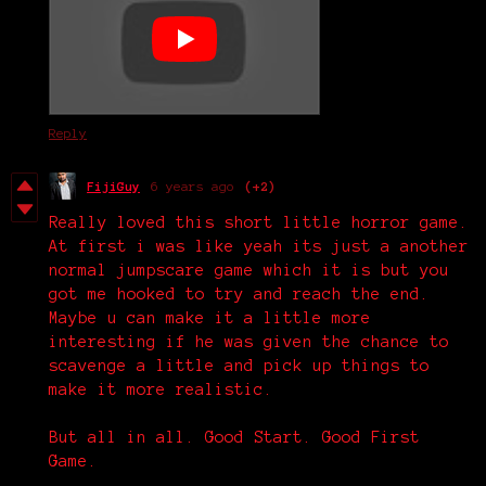
Reply
FijiGuy
6 years ago
(+2)
Really loved this short little horror game.
At first i was like yeah its just a another
normal jumpscare game which it is but you
got me hooked to try and reach the end.
Maybe u can make it a little more
interesting if he was given the chance to
scavenge a little and pick up things to
make it more realistic.
But all in all. Good Start. Good First
Game.