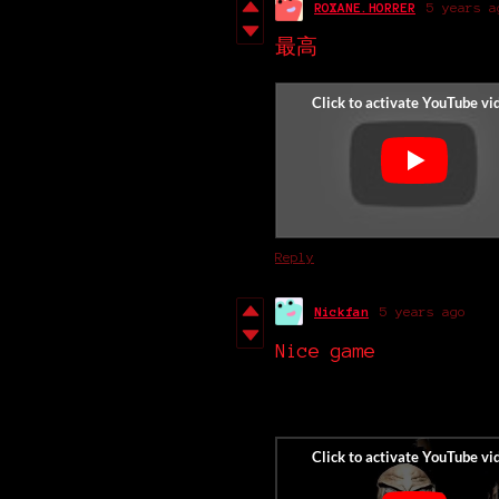
ROXANE.HORRER
5 years a
最高
Reply
Nickfan
5 years ago
Nice game