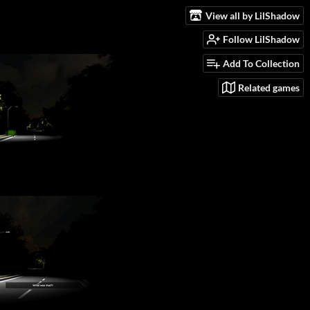
View all by LilShadow
Follow LilShadow
Add To Collection
Related games