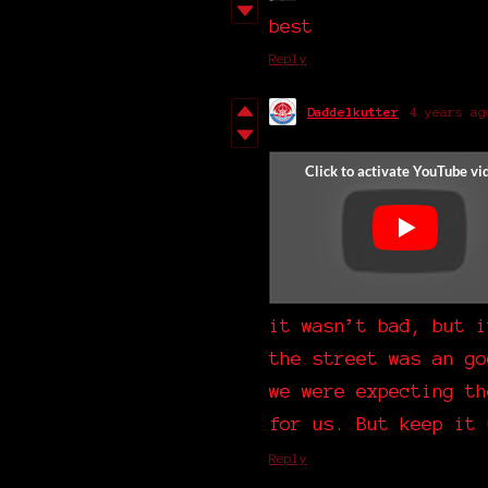
best
Reply
Daddelkutter
4 years ag
it wasn’t bad, but i
the street was an go
we were expecting th
for us. But keep it 
Reply