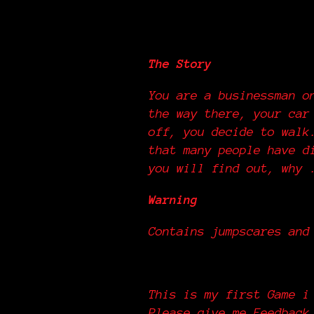
The Street
The Story
You are a businessman o
the way there, your car
off, you decide to walk
that many people have d
you will find out, why
Warning
Contains jumpscares and
This is my first Game i
Please give me Feedback