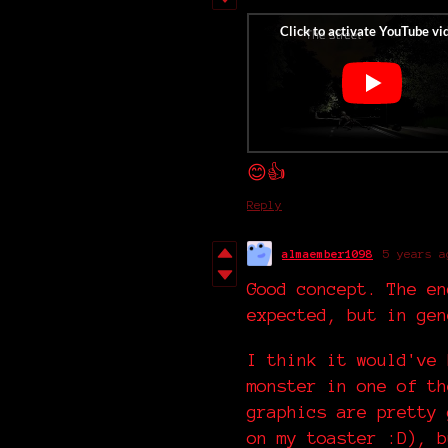
😊👍
Reply
almaember1098
5 years a
Good concept. The en
expected, but in gen
I think it would've 
monster in one of th
graphics are pretty 
on my toaster :D), b