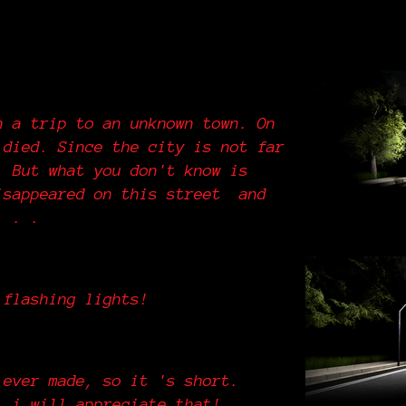
n a trip to an unknown town. On
 died. Since the city is not far
. But what you don't know is
isappeared on this street and
 . . .
 flashing lights!
 ever made, so it 's short.
, i will appreciate that!