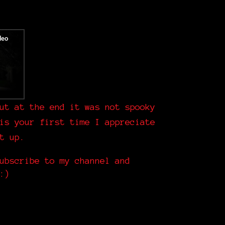
ut at the end it was not spooky
is your first time I appreciate
it up.
ubscribe to my channel and
:)