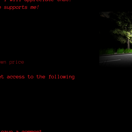
o supports me!
own price
et access to the following
eave a comment.