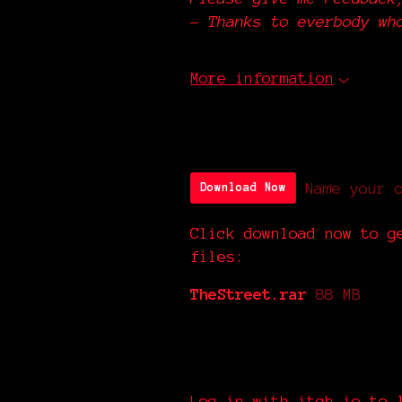
-
Thanks to everbody wh
More information
Download
Name your 
Download Now
Click download now to g
files:
TheStreet.rar
88 MB
Comments
Log in with itch.io
to l