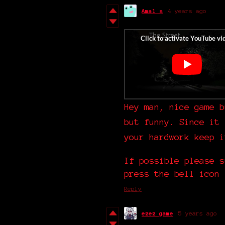
Amal s
4 years ago
Hey man, nice game b
but funny. Since it 
your hardwork keep 
If possible please s
press the bell icon 
Reply
ezez game
5 years ago