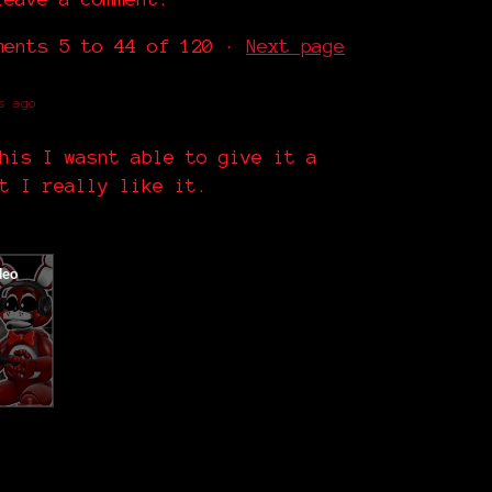
mments
5
to
44
of 120
·
Next page
s ago
his I wasnt able to give it a
t I really like it.