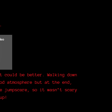
o
t could be better. Walking down
od atmosphere but at the end,
e jumpscare, so it wasn’t scary
up!