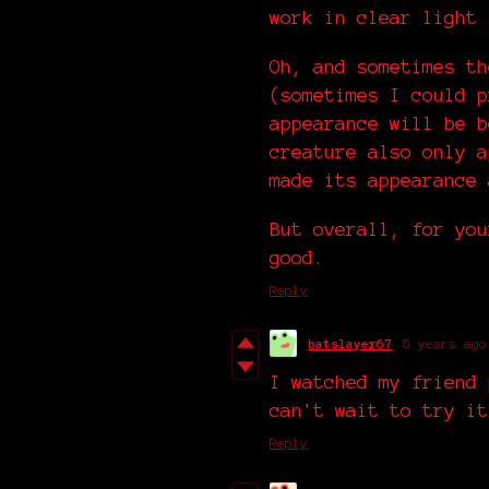
work in clear light
Oh, and sometimes th
(sometimes I could p
appearance will be b
creature also only a
made its appearance 
But overall, for you
good.
Reply
batslayer67
5 years ago
I watched my friend 
can't wait to try it
Reply