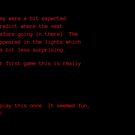
ey were a bit expected
redict where the next
efore going in there). The
ppeared in the lights which
a bit less surprising.
r first game this is really
play this once. It seemed fun,
!