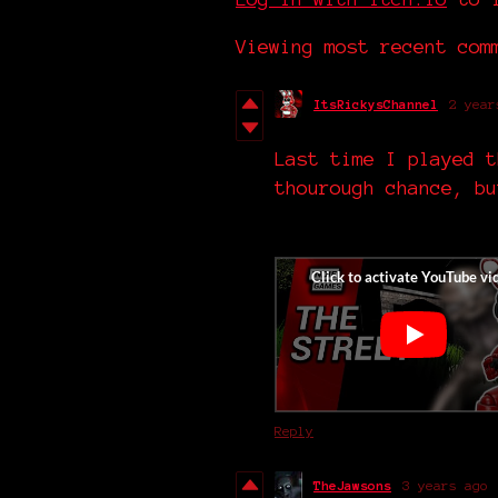
Viewing most recent co
ItsRickysChannel
2 year
Last time I played t
thourough chance, bu
Reply
TheJawsons
3 years ago