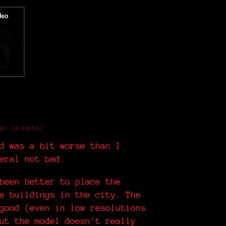
go
(2 edits)
d was a bit worse than I
eral not bad.
been better to place the
e buildings in the city. The
good (even in low resolutions
ut the model doesn't really